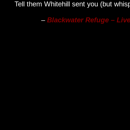
Tell them Whitehill sent you (but whis
–
Blackwater Refuge – Li