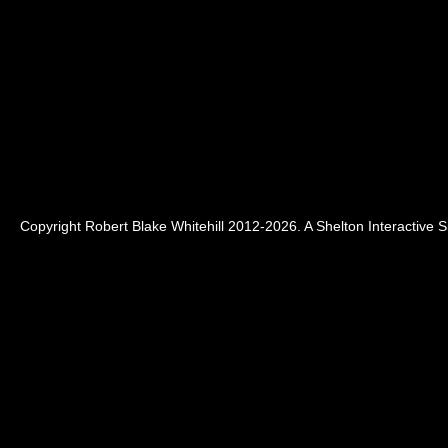
Copyright Robert Blake Whitehill 2012-2026. A
Shelton Interactive
Si