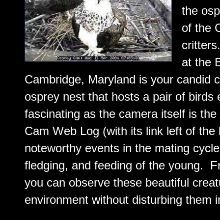
the osp
of the
critte
at the 
Cambridge, Maryland is your candid c
osprey nest that hosts a pair of birds
fascinating as the camera itself is t
Cam Web Log (with its link left of the l
noteworthy events in the mating cycle,
fledging, and feeding of the young. F
you can observe these beautiful creatu
environment without disturbing them in