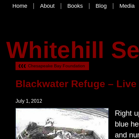
Home
About
Books
Blog
Media
Whitehill S
Chesapeake Bay Foundation
Blackwater Refuge – Liv
July 1, 2012
Right u
blue h
and nu