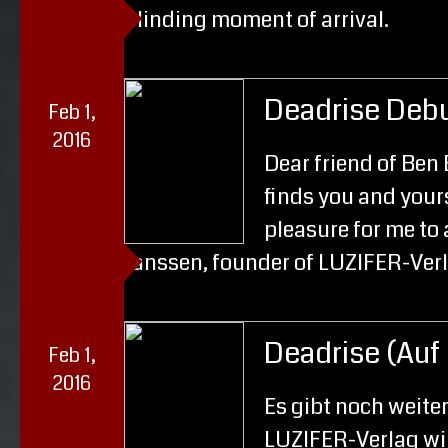
blinding moment of arrival.
Deadrise Deb
Feb 1,
2016
Dear friend of Ben 
finds you and yours 
pleasure for me to
Janssen, founder of LUZIFER-Ver
Deadrise (Auf
Feb 1,
2016
Es gibt noch weite
LUZIFER-Verlag wir