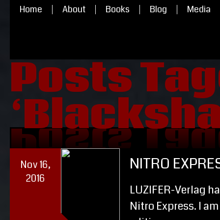
Home
About
Books
Blog
Media
Posts Ta
‘Blacksh
‘Blacksh
Posts Ta
NITRO EXPRE
Nov 16,
2016
LUZIFER-Verlag ha
Nitro Express. I am