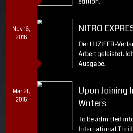
edition.
NITRO EXPRE
Nov 16,
2016
Der LUZIFER-Verlag
Arbeit geleistet. Ic
Ausgabe.
Upon Joining I
Mar 21,
2016
Writers
To be admitted into
International Thrill