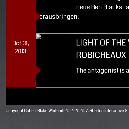
neue Ben Blacksha
herausbringen.
LIGHT OF TH
Oct 31,
2013
ROBICHEAUX
The antagonist is 
Copyright Robert Blake Whitehill 2012-2026. A
Shelton Interactive
Si