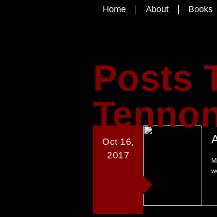
Home
About
Books
Posts 
Tennon
Oct 16,
2017
M
w