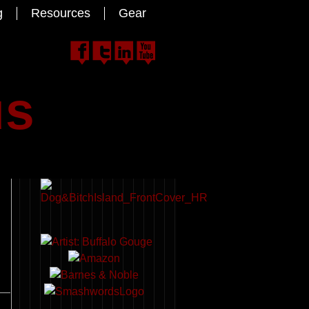
g
Resources
Gear
us