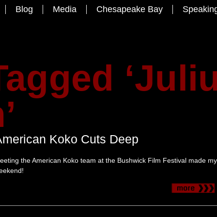
Blog
Media
Chesapeake Bay
Speakin
Tagged ‘Juli
’
American Koko Cuts Deep
eeting the American Koko team at the Bushwick Film Festival made my
eekend!