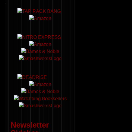
Newsletter