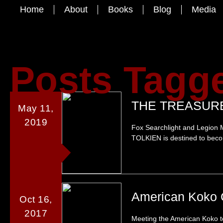
Home
About
Books
Blog
Media
Posts Tagg
THE TREASURE
May 11,
2019
Fox Searchlight and Legion M
TOLKIEN is destined to becom
American Koko 
Oct 16,
2017
Meeting the American Koko t