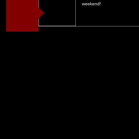
weekend!