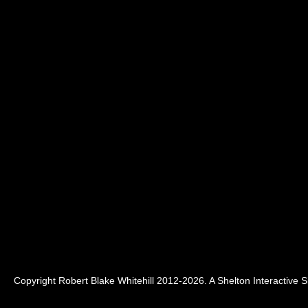
Copyright Robert Blake Whitehill 2012-2026. A
Shelton Interactive
Si