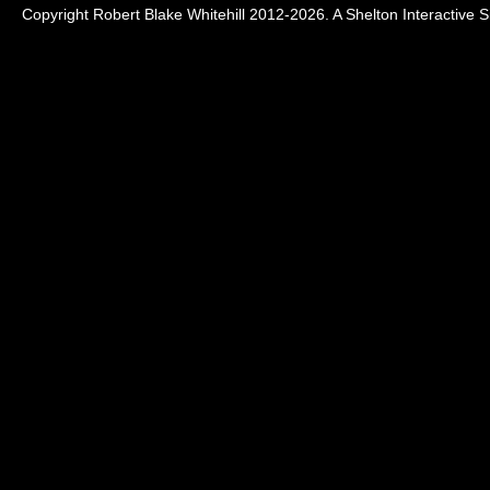
Copyright Robert Blake Whitehill 2012-2026. A
Shelton Interactive
Si