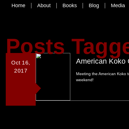
Home
About
Books
Blog
Media
Posts Tagge
American Koko 
Oct 16,
2017
Meeting the American Koko t
weekend!