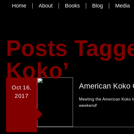
Home
About
Books
Blog
Media
Posts Tagg
Koko’
American Koko 
Oct 16,
2017
Meeting the American Koko t
weekend!