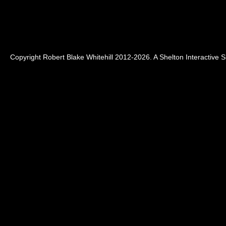
Copyright Robert Blake Whitehill 2012-2026. A
Shelton Interactive
Si