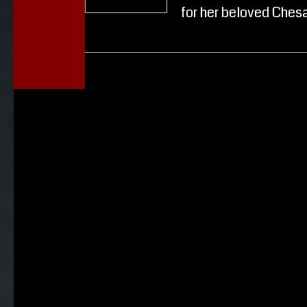
for her beloved Ches