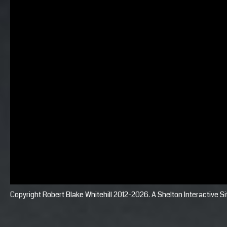
Copyright Robert Blake Whitehill 2012-2026. A
Shelton Interactive
Si