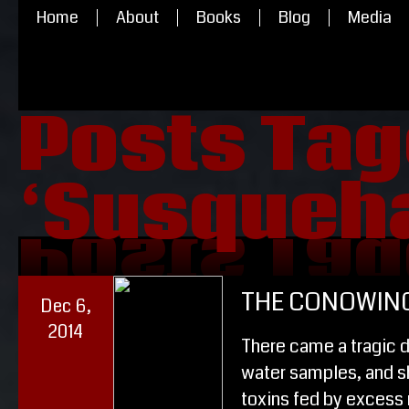
Home
About
Books
Blog
Media
Posts Ta
‘Susqueha
‘Susqueha
Posts Ta
THE CONOWIN
Dec 6,
2014
There came a tragic 
water samples, and sh
toxins fed by excess 