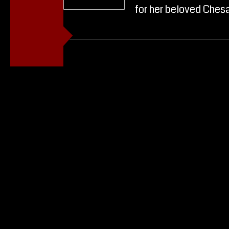
for her beloved Ches