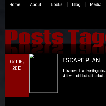
Home
About
Books
Blog
Media
Posts Tag
Posts Tag
ESCAPE PLAN
Oct 19,
2013
This movie is a diverting ride
visit with old, but still ambulat