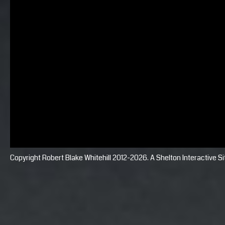
Copyright Robert Blake Whitehill 2012-2026. A
Shelton Interactive
Si