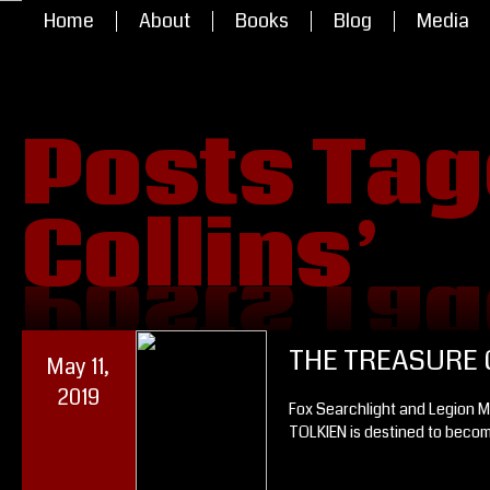
Home
About
Books
Blog
Media
Posts Tagg
Collins’
Collins’
Posts Tagg
THE TREASURE 
May 11,
2019
Fox Searchlight and Legion M
TOLKIEN is destined to becom