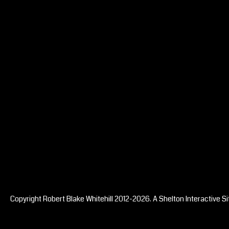
Copyright Robert Blake Whitehill 2012-2026. A
Shelton Interactive
Si