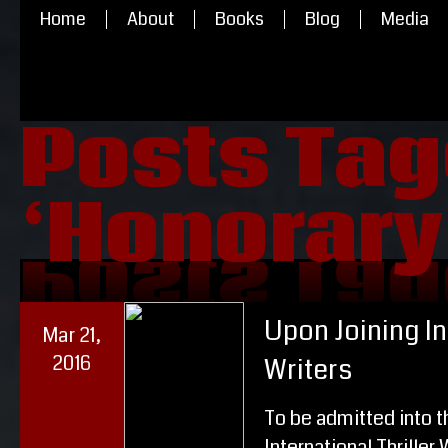
Home
About
Books
Blog
Media
Posts Ta
‘Honorary
‘Honorary
Posts Ta
Upon Joining In
Mar 21,
2016
Writers
To be admitted into t