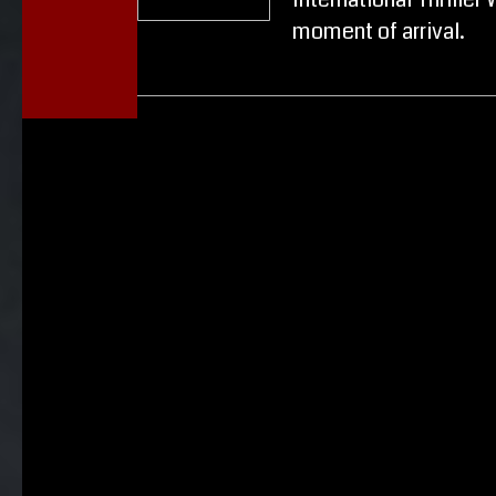
International Thriller 
moment of arrival.