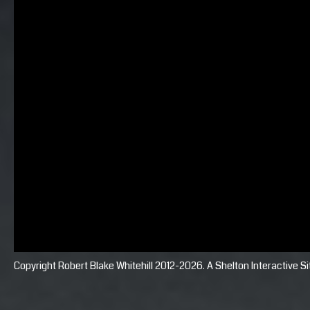
Copyright Robert Blake Whitehill 2012-2026. A
Shelton Interactive
Si