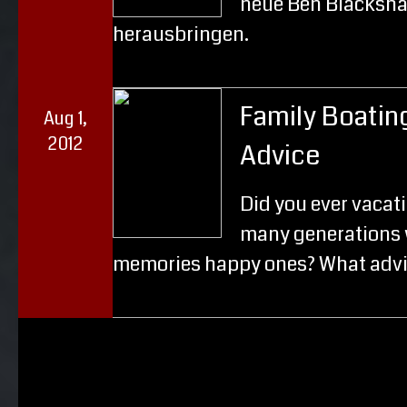
neue Ben Blacksha
herausbringen.
Family Boatin
Aug 1,
2012
Advice
Did you ever vacat
many generations 
memories happy ones? What advi