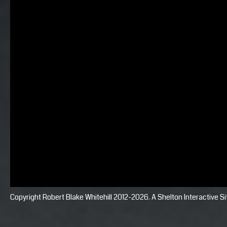
Copyright Robert Blake Whitehill 2012-2026. A
Shelton Interactive
Si