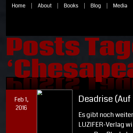
Home
About
Books
Blog
Media
Posts Ta
‘Chesape
‘Chesape
Posts Ta
Deadrise (Auf
Feb 1,
2016
Es gibt noch weite
LUZIFER-Verlag wir