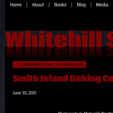
Home
About
Books
Blog
Media
Whitehill
Whitehill
Blackwater Refuge – Live Osprey Cam
Smith Island Baking 
June 30, 2012