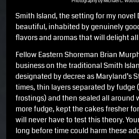
Photography by Michael C. Woott
Smith Island, the setting for my novel 
beautiful, inhabited by genuinely good
flavors and aromas that will delight all
Fellow Eastern Shoreman Brian Murp
business on the traditional Smith Islan
designated by decree as Maryland’s St
times, thin layers separated by fudge 
frostings) and then sealed all aroun
more fudge, kept the cakes fresher for
will never have to test this theory. Yo
long before time could harm these add