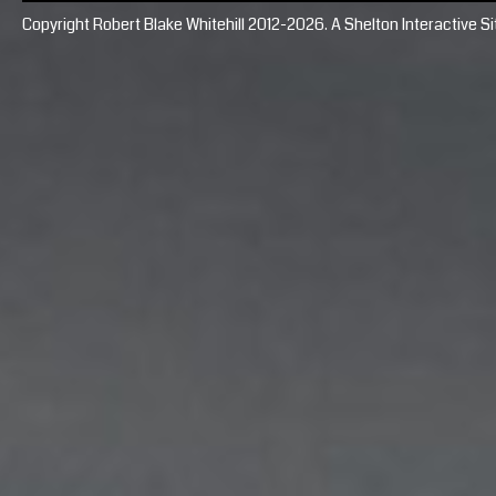
Copyright Robert Blake Whitehill 2012-2026. A
Shelton Interactive
Si