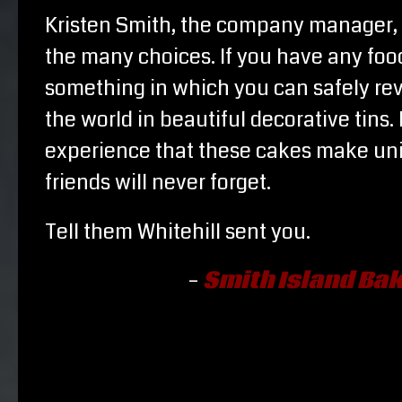
Kristen Smith, the company manager, 
the many choices. If you have any food 
something in which you can safely reve
the world in beautiful decorative tins
experience that these cakes make uniq
friends will never forget.
Tell them Whitehill sent you.
–
Smith Island Bak