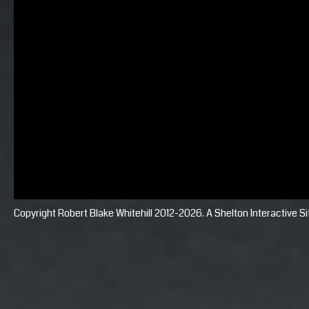
Copyright Robert Blake Whitehill 2012-2026. A
Shelton Interactive
Si