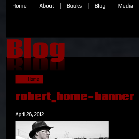
Home
About
Books
Blog
Media
Blog
Blog
Home
robert_home-banner
April 26, 2012