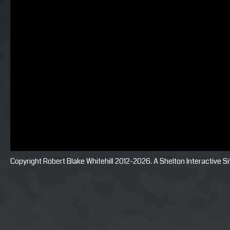
Copyright Robert Blake Whitehill 2012-2026. A
Shelton Interactive
Si