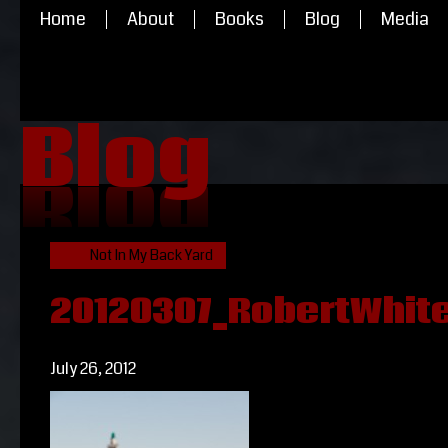
Home
About
Books
Blog
Media
Blog
Blog
Not In My Back Yard
20120307_RobertWhiteh
July 26, 2012