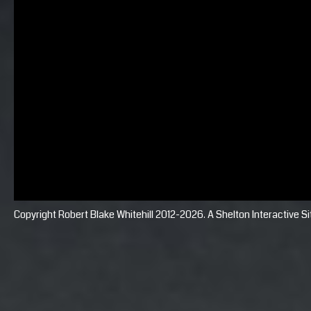
Copyright Robert Blake Whitehill 2012-2026. A
Shelton Interactive
Si