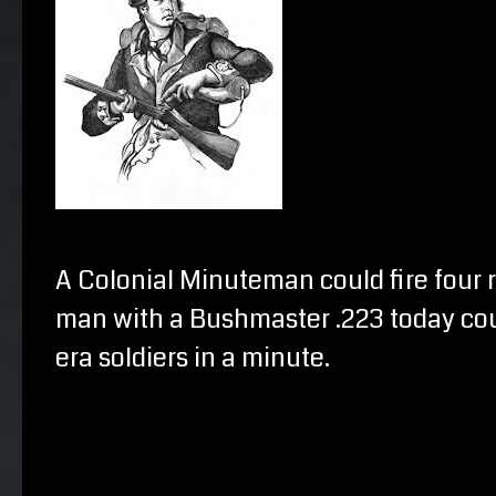
A Colonial Minuteman could fire four 
man with a Bushmaster .223 today cou
era soldiers in a minute.