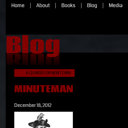
Home
About
Books
Blog
Media
Blog
Blog
A QUAKER ON NEWTOWN
MINUTEMAN
December 18, 2012